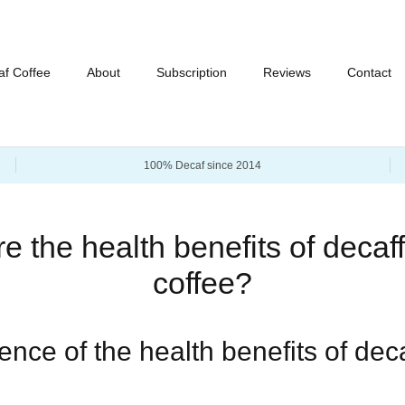
af Coffee
About
Subscription
Reviews
Contact
100% Decaf since 2014
e the health benefits of decaf
coffee?
nce of the health benefits of dec