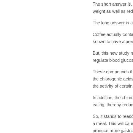
The short answer is, 
weight as well as red
The long answer is as
Coffee actually cont
known to have a prev
But, this new study 
regulate blood gluco
These compounds that
the chlorogenic acids
the activity of certai
In addition, the chlo
eating, thereby reduc
So, it stands to reas
a meal. This will ca
produce more gastric