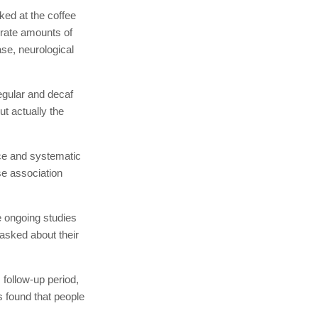
ked at the coffee
erate amounts of
ase, neurological
regular and decaf
ut actually the
ce and systematic
se association
e ongoing studies
asked about their
 follow-up period,
 found that people