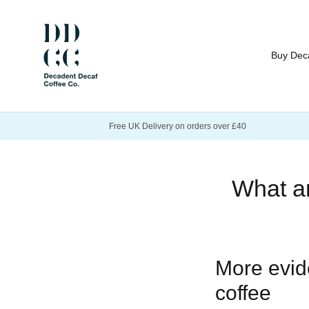
Skip to content
Buy Dec
Free UK Delivery on orders over £40
What ar
More evide
coffee