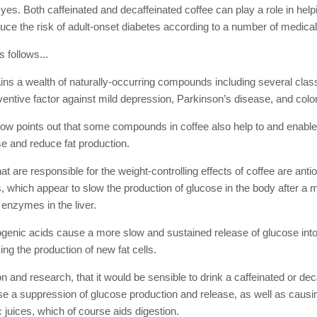
yes. Both caffeinated and decaffeinated coffee can play a role in help
uce the risk of adult-onset diabetes according to a number of medical
 follows...
ains a wealth of naturally-occurring compounds including several clas
entive factor against mild depression, Parkinson’s disease, and colo
now points out that some compounds in coffee also help to and enable
se and reduce fat production.
 are responsible for the weight-controlling effects of coffee are ant
, which appear to slow the production of glucose in the body after a 
n enzymes in the liver.
rogenic acids cause a more slow and sustained release of glucose into
ing the production of new fat cells.
on and research, that it would be sensible to drink a caffeinated or dec
use a suppression of glucose production and release, as well as causi
 juices, which of course aids digestion.