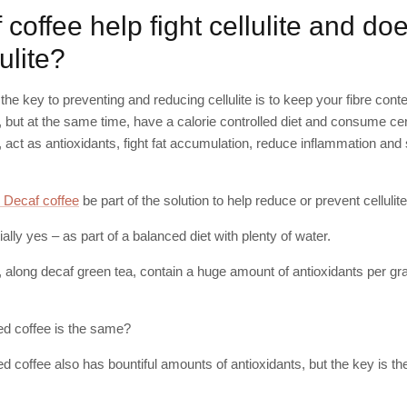
coffee help fight cellulite and do
ulite?
the key to preventing and reducing cellulite is to keep your fibre con
, but at the same time, have a calorie controlled diet and consume c
n, act as antioxidants, fight fat accumulation, reduce inflammation and
 Decaf coffee
be part of the solution to help reduce or prevent cellulit
ally yes – as part of a balanced diet with plenty of water.
, along decaf green tea, contain a huge amount of antioxidants per gra
ted coffee is the same?
ted coffee also has bountiful amounts of antioxidants, but the key is th