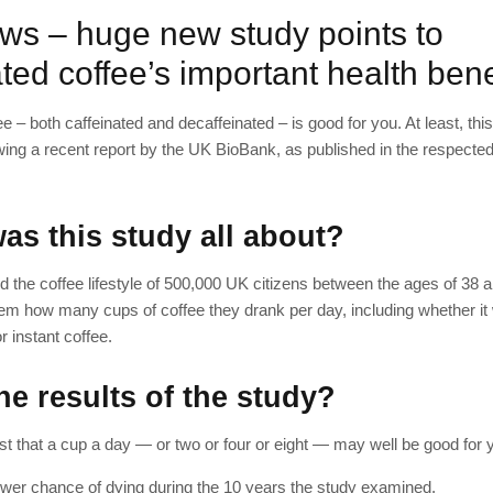
ws – huge new study points to
ted coffee’s important health bene
ee – both caffeinated and decaffeinated – is good for you. At least, thi
wing a recent report by the UK BioBank, as published in the respecte
as this study all about?
d the coffee lifestyle of 500,000 UK citizens between the ages of 38 
m how many cups of coffee they drank per day, including whether it
r instant coffee.
e results of the study?
t that a cup a day — or two or four or eight — may well be good for 
lower chance of dying during the 10 years the study examined.