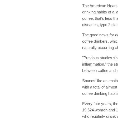
The American Heart A
drinking habits of a
coffee, that’s less t
diseases, type 2 dia
The good news for dec
coffee drinkers, whic
naturally occurring 
"Previous studies sh
inflammation," the st
between coffee and m
Sounds like a sensib
with a total of almo
coffee drinking habits
Every four years, the
19,524 women and 12,
who regularly drank 