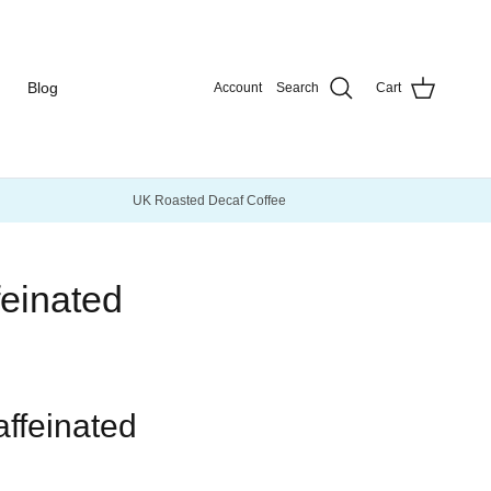
Blog
Account
Search
Cart
UK Roasted Decaf Coffee
feinated
affeinated