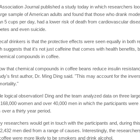
ssociation Journal published a study today in which researchers loo
 large sample of American adults and found that those who drank mod
han 5 cups per day, had a lower risk of death from cardiovascular dise
betes and even suicide.
af drinkers is that the protective effects were seen equally in both 
h suggests that it's not just caffeine that comes with health benefits, b
chemical compounds in coffee.
ow that chemical compounds in coffee beans reduce insulin resistan
udy's first author, Dr. Ming Ding said. "This may account for the inver
ortality."
le logical observation! Ding and the team analyzed data on three larg
st 168,000 women and over 40,000 men in which the participants were 
 over a thirty year period.
y researchers would get in touch with the participants and, during this
432 men died from a range of causes. Interestingly, the researchers
coffee were more likely to be smokers and drink alcohol.