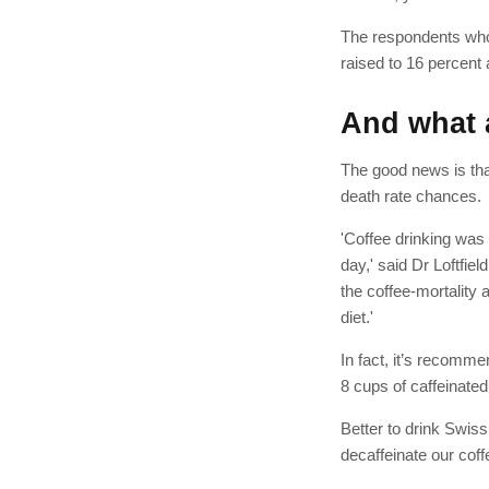
The respondents who 
raised to 16 percent
And what 
The good news is that
death rate chances.
'Coffee drinking was
day,' said Dr Loftfie
the coffee-mortality 
diet.'
In fact, it’s recomme
8 cups of caffeinated
Better to drink Swis
decaffeinate our co