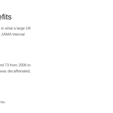
fits
s is what a large UK
d JAMA Internal
and 73 from 2006 to
 was decaffeinated,
you.