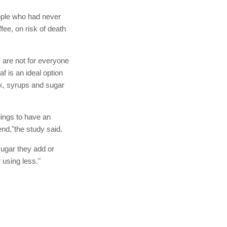
eople who had never
fee, on risk of death
s are not for everyone
f is an ideal option
ilk, syrups and sugar
ndings to have an
nd,"the study said.
sugar they add or
 using less."