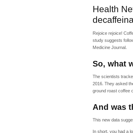
Health Ne
decaffeina
Rejoice rejoice! Coff
study suggests follo
Medicine Journal.
So, what w
The scientists tracke
2016. They asked the
ground roast coffee o
And was th
This new data sugges
In short, you had a 