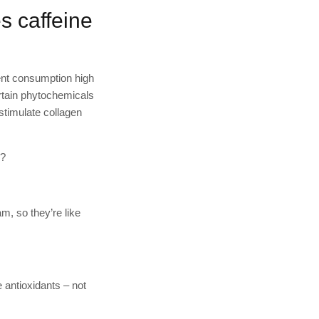
es caffeine
tent consumption high
ertain phytochemicals
 stimulate collagen
e?
m, so they’re like
e antioxidants – not