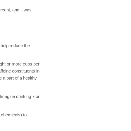
rcent, and it was
o help reduce the
ight or more cups per
ffeine constituents in
 a part of a healthy
…Imagine drinking 7 or
 chemicals) to