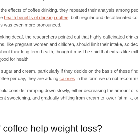
y the effects of coffee drinking, they repeated their analysis among p
he
health benefits of drinking coffee
, both regular and decaffeinated cof
es was even more pronounced.
inking decaf, the researchers pointed out that highly caffeinated drink
ns, like pregnant women and children, should limit their intake, so deca
bout their long term health, though it must be said that extras like m
ood for health!
of sugar and cream, particularly if they decide on the basis of these fi
offee per day, they are adding
calories
in the form we do not recomme
hould consider ramping down slowly, either decreasing the amount of 
rient sweetening, and gradually shifting from cream to lower fat milk, or
 coffee help weight loss?