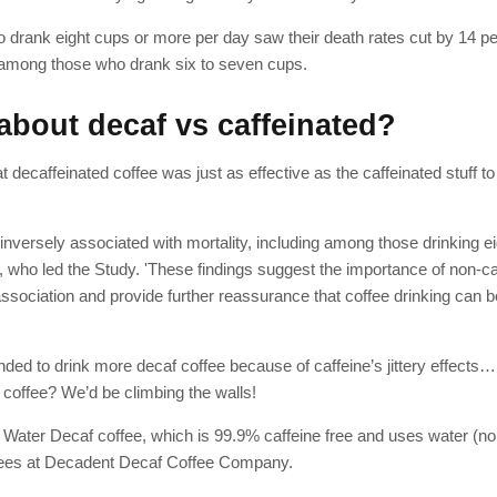
drank eight cups or more per day saw their death rates cut by 14 pe
 among those who drank six to seven cups.
about decaf vs caffeinated?
 decaffeinated coffee was just as effective as the caffeinated stuff t
 inversely associated with mortality, including among those drinking e
ld, who led the Study. 'These findings suggest the importance of non-ca
association and provide further reassurance that coffee drinking can be
nded to drink more decaf coffee because of caffeine’s jittery effects
 coffee? We’d be climbing the walls!
s Water Decaf coffee, which is 99.9% caffeine free and uses water (no
ffees at Decadent Decaf Coffee Company.