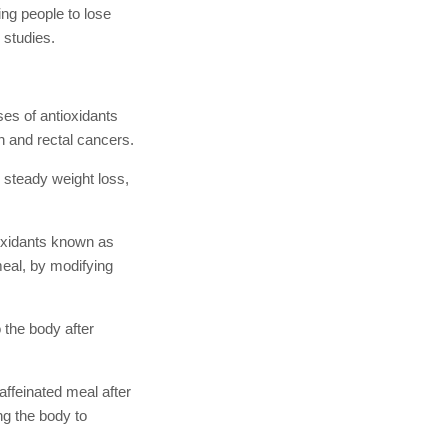
ing people to lose
 studies.
ses of antioxidants
n and rectal cancers.
 steady weight loss,
ioxidants known as
meal, by modifying
 the body after
affeinated meal after
ng the body to