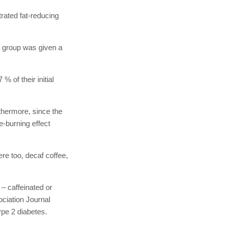
rated fat-reducing
d group was given a
% of their initial
thermore, since the
e-burning effect
re too, decaf coffee,
 – caffeinated or
ociation Journal
ype 2 diabetes.