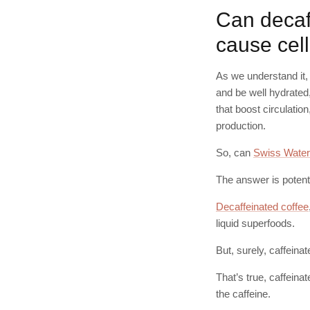
Can decaf 
cause cell
As we understand it, 
and be well hydrated
that boost circulatio
production.
So, can
Swiss Water
The answer is potenti
Decaffeinated coffee
liquid superfoods.
But, surely, caffeina
That’s true, caffeina
the caffeine.