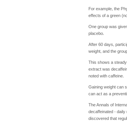
For example, the Phy
effects of a green (n
One group was given 
placebo.
After 60 days, partic
weight, and the group
This shows a steady 
extract was decaffein
noted with caffeine.
Gaining weight can s
can act as a preventi
The Annals of Interna
decaffeinated - dail
discovered that regul