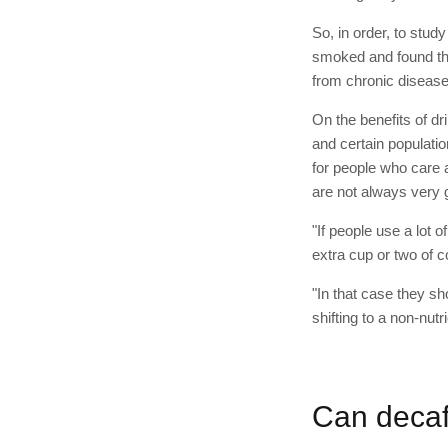
So, in order, to stud
smoked and found t
from chronic diseas
On the benefits of dr
and certain populatio
for people who care a
are not always very g
"If people use a lot 
extra cup or two of c
"In that case they s
shifting to a non-nut
Can decaf