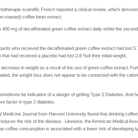
tothérapie scientific French reported a clinical review, which demonst
on-roasted) coffee bean extract.
400 mg of decaffeinated green coffee extract daily whilst the secon
ipants who received the decaffeinated green coffee extract had lost 5.7 
 that had received a placebo had lost 2.8 %of their initial weight.
decrease in weight as a result of the use of green coffee extract. Fur
ated, the weight loss does not appear to be connected with the calori
ometimes be indicative of a danger of getting Type 2 Diabetes. And he
ve factor in type 2 diabetes.
l Medicine Journal from Harvest University found that drinking coffee
y reduces the risk of the disease. Likewise, the American Medical Ass
ar coffee consumption is associated with a lower risk of developing t